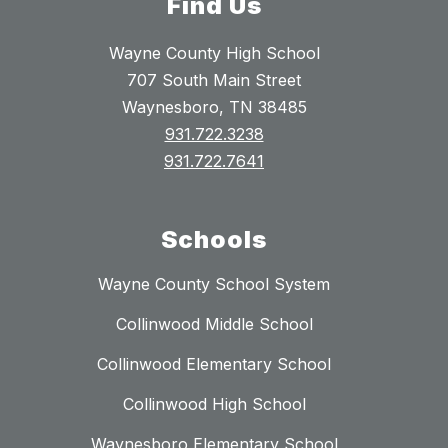
Find Us
Wayne County High School
707 South Main Street
Waynesboro, TN 38485
931.722.3238
931.722.7641
Schools
Wayne County School System
Collinwood Middle School
Collinwood Elementary School
Collinwood High School
Waynesboro Elementary School