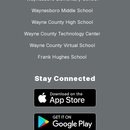
Waynesboro Middle School
Wayne County High School
Wayne County Technology Center
Wayne County Virtual School
Frank Hughes School
Stay Connected