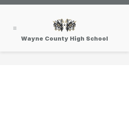
Skip
to
content
Wayne County High School