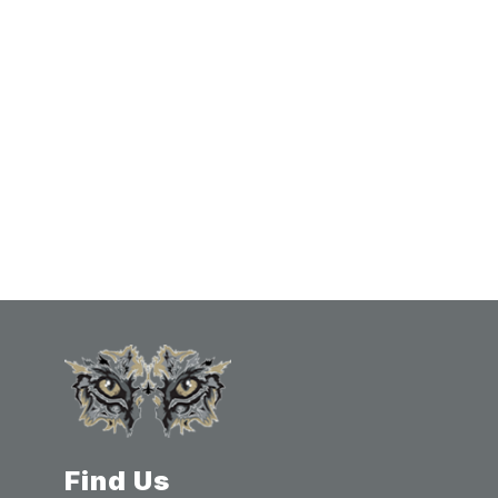
Find Us