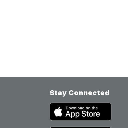
Stay Connected