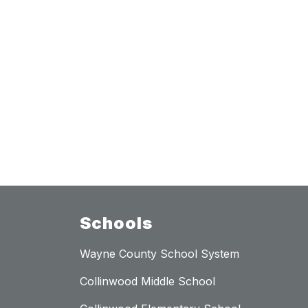
Schools
Wayne County School System
Collinwood Middle School