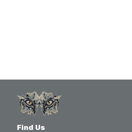
Find Us