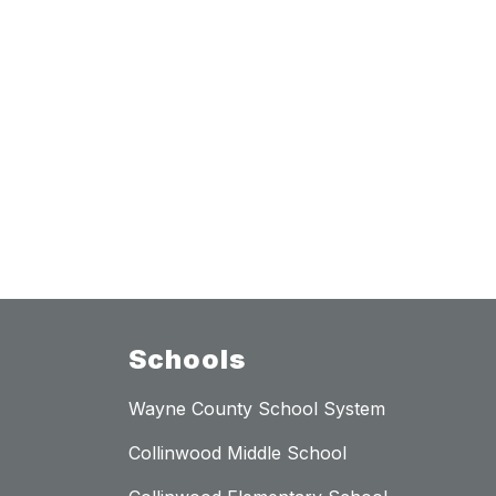
Schools
Wayne County School System
Collinwood Middle School