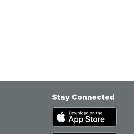
Stay Connected