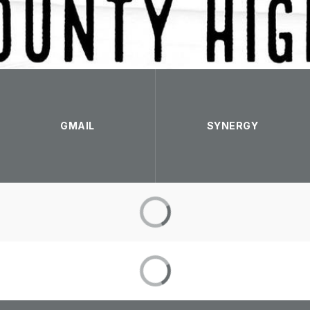
GMAIL
SYNERGY