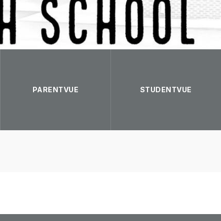
PARENTVUE
STUDENTVUE