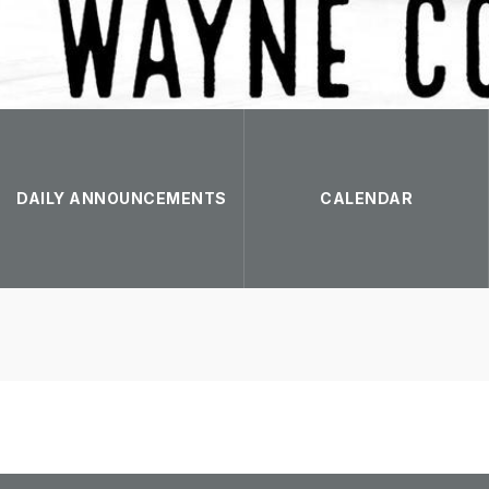
DAILY ANNOUNCEMENTS
CALENDAR