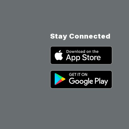
Stay Connected