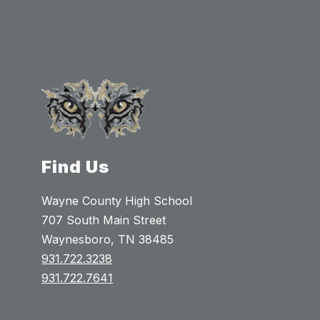
Find Us
Wayne County High School
707 South Main Street
Waynesboro, TN 38485
931.722.3238
931.722.7641