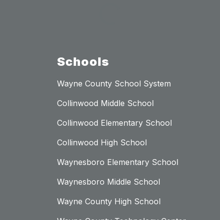
Schools
Wayne County School System
Collinwood Middle School
Collinwood Elementary School
Collinwood High School
Waynesboro Elementary School
Waynesboro Middle School
Wayne County High School